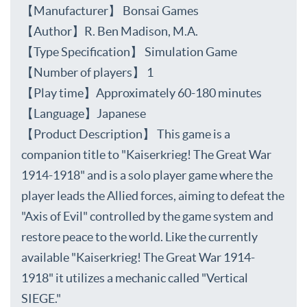
【Manufacturer】 Bonsai Games
【Author】R. Ben Madison, M.A.
【Type Specification】 Simulation Game
【Number of players】 1
【Play time】Approximately 60-180 minutes
【Language】Japanese
【Product Description】 This game is a
companion title to "Kaiserkrieg! The Great War
1914-1918" and is a solo player game where the
player leads the Allied forces, aiming to defeat the
"Axis of Evil" controlled by the game system and
restore peace to the world. Like the currently
available "Kaiserkrieg! The Great War 1914-
1918" it utilizes a mechanic called "Vertical
SIEGE."