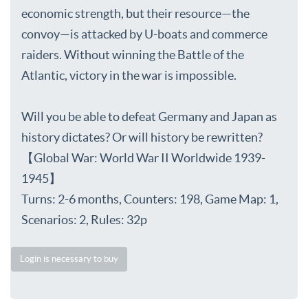
economic strength, but their resource—the
convoy—is attacked by U-boats and commerce
raiders. Without winning the Battle of the
Atlantic, victory in the war is impossible.
Will you be able to defeat Germany and Japan as
history dictates? Or will history be rewritten?
【Global War: World War II Worldwide 1939-
1945】
Turns: 2-6 months, Counters: 198, Game Map: 1,
Scenarios: 2, Rules: 32p
Login is necessary to buy