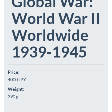
Global War:
World War II
Worldwide
1939-1945
Price:
4000 JPY
Weight:
390 g