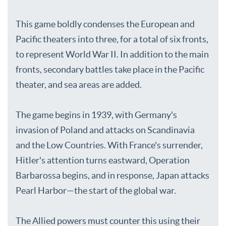
This game boldly condenses the European and
Pacific theaters into three, for a total of six fronts,
to represent World War II. In addition to the main
fronts, secondary battles take place in the Pacific
theater, and sea areas are added.
The game begins in 1939, with Germany's
invasion of Poland and attacks on Scandinavia
and the Low Countries. With France's surrender,
Hitler's attention turns eastward, Operation
Barbarossa begins, and in response, Japan attacks
Pearl Harbor—the start of the global war.
The Allied powers must counter this using their