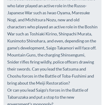
who later played an active role in the Russo-
Japanese War such as Iwao Oyama, Maresuke
Nogi, and Michitsura Nozu, new and old
characters who played an active role in the Boshin
War such as Toshiaki Kirino, Shinpachi Murata,
Kunimoto Shinohara, and even, depending on the
game's development, Saigo Takamori will face off.
Mountain Guns, the charging Shinsengumi,
Snider rifles firing wildly, police officers drawing
their swords. Can you lead the Satsuma and
Choshu forces in the Battle of Toba-Fushimi and
bring about the Meiji Restoration?
Or can you lead Saigo's forces in the Battle of
Tabaruzaka and put a stop to the new
government's monopoly?