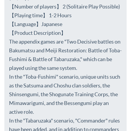
【Number of players】 2 (Solitaire Play Possible)
【Playing time】 1-2 Hours
【Language】Japanese
【Product Description】
The appendix games are "Two Decisive battles on
Bakumatsu and Meiji Restoration: Battle of Toba-
Fushimi & Battle of Tabaruzaka," which can be
played using the same system.
In the "Toba-Fushimi" scenario, unique units such
as the Satsuma and Choshu clan soldiers, the
Shinsengumi, the Shogunate Training Corps, the
Mimawarigumi, and the Bessengumi play an
active role.
In the "Tabaruzaka" scenario, "Commander" rules
have been added, and in addition to commanders