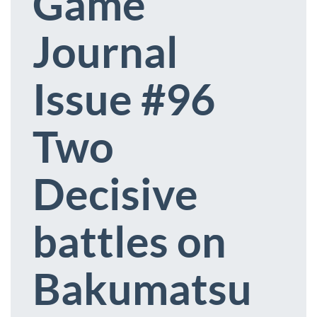
Game
Journal
Issue #96
Two
Decisive
battles on
Bakumatsu