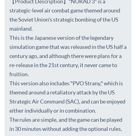
【Product Description】"NORAD 3" is a
strategic-level air combat game themed around
the Soviet Union's strategic bombing of the US
mainland.
This is the Japanese version of the legendary
simulation game that was released in the US half a
century ago, and although there were plans for a
re-release in the 21st century, it never came to
fruition.
This version also includes "PVO Strany," which is
themed around a retaliatory attack by the US
Strategic Air Command (SAC), and can be enjoyed
either individually or in combination.
The rules are simple, and the game can be played
in 30 minutes without adding the optional rules,