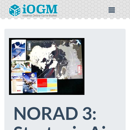
NORAD 3: