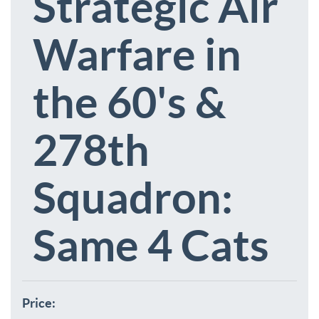
Strategic Air
Warfare in
the 60's &
278th
Squadron:
Same 4 Cats
Price: