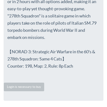
or in 2 hours with all options added, making it an
easy-to-play yet thought-provoking game.
"278th Squadron" is a solitaire game in which
players take on the role of pilots of Italian SM.79
torpedo bombers during World War II and
embark on missions.
【NORAD 3: Strategic Air Warfare in the 60's &
278th Squadron: Same 4 Cats】
Counter: 198, Map: 2, Rule: 8p Each
Login is necessary to buy