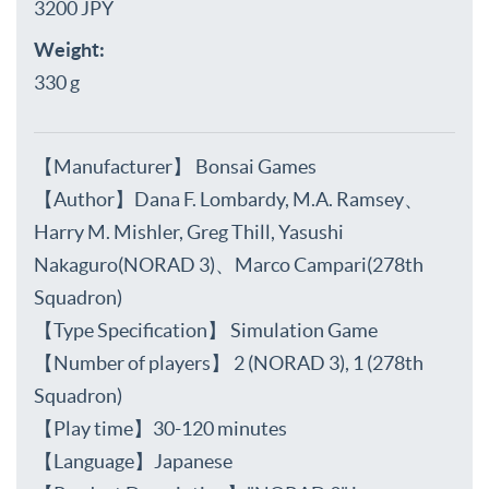
3200 JPY
Weight:
330 g
【Manufacturer】 Bonsai Games
【Author】Dana F. Lombardy, M.A. Ramsey、
Harry M. Mishler, Greg Thill, Yasushi
Nakaguro(NORAD 3)、Marco Campari(278th
Squadron)
【Type Specification】 Simulation Game
【Number of players】 2 (NORAD 3), 1 (278th
Squadron)
【Play time】30-120 minutes
【Language】Japanese