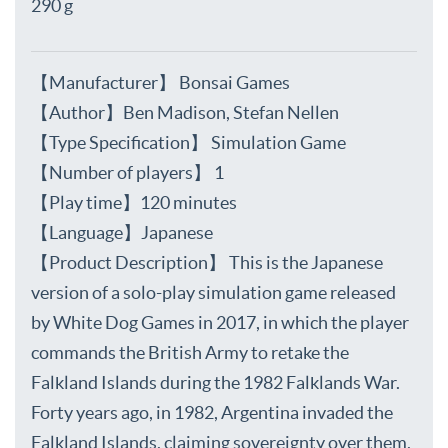
290 g
【Manufacturer】 Bonsai Games
【Author】Ben Madison, Stefan Nellen
【Type Specification】 Simulation Game
【Number of players】 1
【Play time】120 minutes
【Language】Japanese
【Product Description】 This is the Japanese
version of a solo-play simulation game released
by White Dog Games in 2017, in which the player
commands the British Army to retake the
Falkland Islands during the 1982 Falklands War.
Forty years ago, in 1982, Argentina invaded the
Falkland Islands, claiming sovereignty over them,