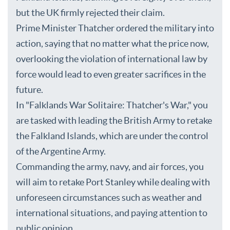
but the UK firmly rejected their claim.
Prime Minister Thatcher ordered the military into
action, saying that no matter what the price now,
overlooking the violation of international law by
force would lead to even greater sacrifices in the
future.
In "Falklands War Solitaire: Thatcher's War," you
are tasked with leading the British Army to retake
the Falkland Islands, which are under the control
of the Argentine Army.
Commanding the army, navy, and air forces, you
will aim to retake Port Stanley while dealing with
unforeseen circumstances such as weather and
international situations, and paying attention to
public opinion.