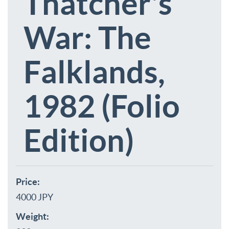
Thatcher's
War: The
Falklands,
1982 (Folio
Edition)
Price:
4000 JPY
Weight: