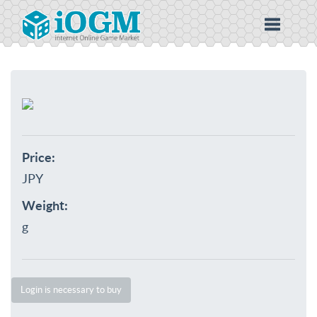
Price:
JPY
Weight:
g
Login is necessary to buy