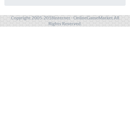
Copyright 2005-2018internet - OnlineGameMarket All
Rights Reserved.