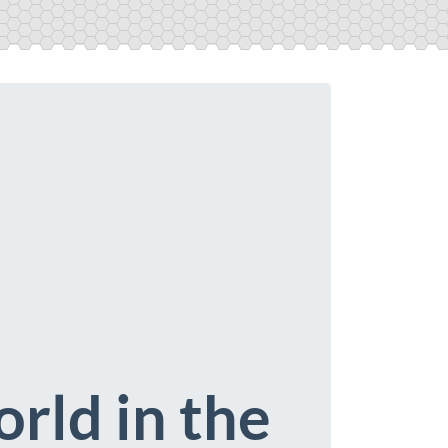
rld in the