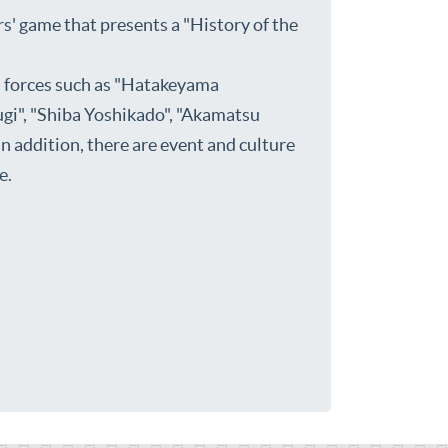
' game that presents a "History of the
s forces such as "Hatakeyama
gi", "Shiba Yoshikado", "Akamatsu
 addition, there are event and culture
e.