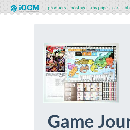
products
postage
my page
cart
ab
Game Jour