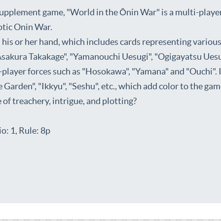
pplement game, "World in the Ōnin War" is a multi-players
aotic Onin War.
his or her hand, which includes cards representing variou
sakura Takakage", "Yamanouchi Uesugi", "Ogigayatsu Uesu
player forces such as "Hosokawa", "Yamana" and "Ouchi". In
 Garden", "Ikkyu", "Seshu", etc., which add color to the gam
f treachery, intrigue, and plotting?
o: 1, Rule: 8p