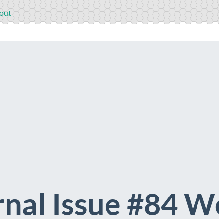
out
nal Issue #84 Wo