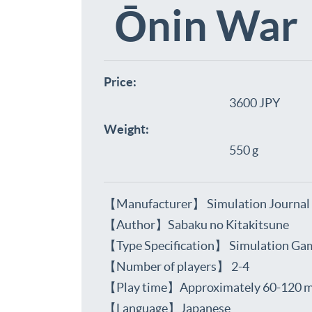
Ōnin War
Price:
3600 JPY
Weight:
550 g
【Manufacturer】 Simulation Journal
【Author】Sabaku no Kitakitsune
【Type Specification】 Simulation Ga
【Number of players】 2-4
【Play time】Approximately 60-120 m
【Language】Japanese