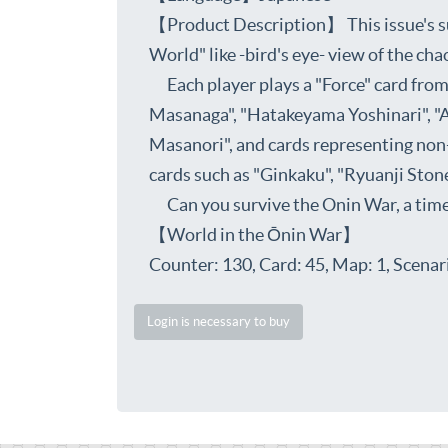
【Product Description】 This issue's su
World" like -bird's eye- view of the ch
Each player plays a "Force" card from 
Masanaga", "Hatakeyama Yoshinari", "A
Masanori", and cards representing non-
cards such as "Ginkaku", "Ryuanji Stone
Can you survive the Onin War, a time o
【World in the Ōnin War】
Counter: 130, Card: 45, Map: 1, Scenari
Login is necessary to buy