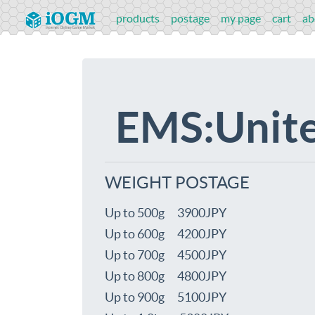
products
postage
my page
cart
ab
EMS:Unite
WEIGHT POSTAGE
Up to 500g 3900JPY
Up to 600g 4200JPY
Up to 700g 4500JPY
Up to 800g 4800JPY
Up to 900g 5100JPY