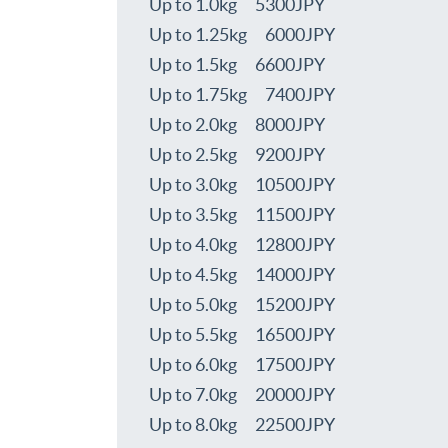
Up to 1.0kg 5300JPY
Up to 1.25kg 6000JPY
Up to 1.5kg 6600JPY
Up to 1.75kg 7400JPY
Up to 2.0kg 8000JPY
Up to 2.5kg 9200JPY
Up to 3.0kg 10500JPY
Up to 3.5kg 11500JPY
Up to 4.0kg 12800JPY
Up to 4.5kg 14000JPY
Up to 5.0kg 15200JPY
Up to 5.5kg 16500JPY
Up to 6.0kg 17500JPY
Up to 7.0kg 20000JPY
Up to 8.0kg 22500JPY