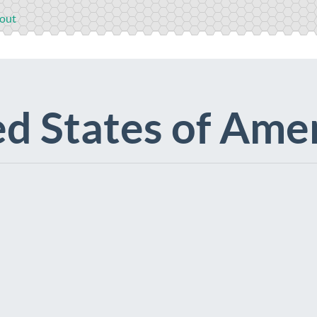
out
d States of Ame